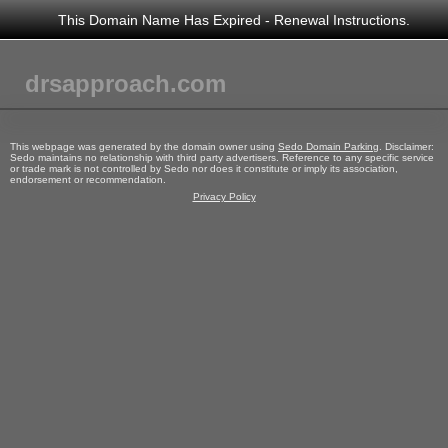
This Domain Name Has Expired - Renewal Instructions.
drsapproach.com
This webpage was generated by the domain owner using
Sedo Domain Parking
. Disclaimer:
Sedo maintains no relationship with third party advertisers. Reference to any specific service
or trade mark is not controlled by Sedo nor does it constitute or imply its association,
endorsement or recommendation.
Privacy Policy