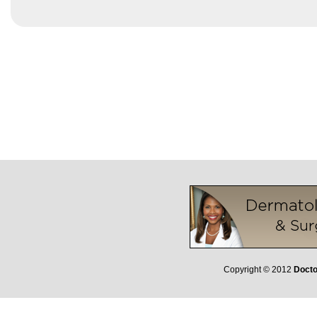
Copyright © 2012
Docto