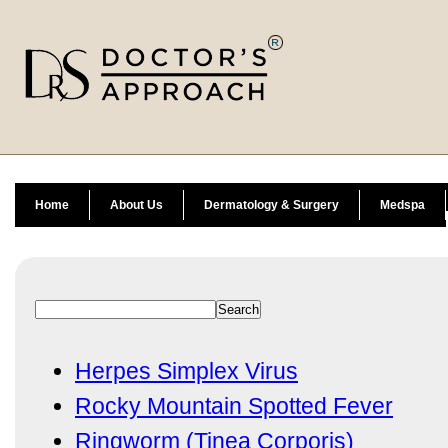
Home
About Us
Dermatology & Surgery
Medspa
Herpes Simplex Virus
Rocky Mountain Spotted Fever
Ringworm (Tinea Corporis)