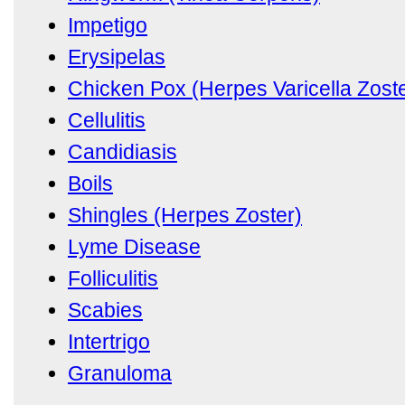
Impetigo
Erysipelas
Chicken Pox (Herpes Varicella Zoste
Cellulitis
Candidiasis
Boils
Shingles (Herpes Zoster)
Lyme Disease
Folliculitis
Scabies
Intertrigo
Granuloma