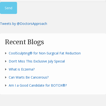
Tweets by @DoctorsApproach
Recent Blogs
CoolSculpting® for Non-Surgical Fat Reduction
Don’t Miss This Exclusive July Special
What is Eczema?
Can Warts Be Cancerous?
Am I a Good Candidate for BOTOX®?