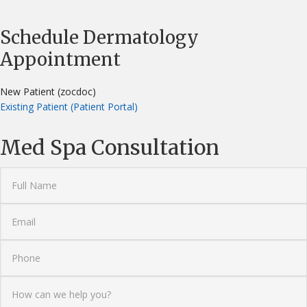
Schedule Dermatology
Appointment
New Patient (zocdoc)
Existing Patient (Patient Portal)
Med Spa Consultation