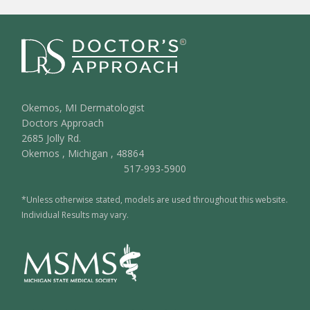
Okemos, MI Dermatologist
Doctors Approach
2685 Jolly Rd.
Okemos
,
Michigan
,
48864
517-993-5900
*Unless otherwise stated, models are used throughout this website.
Individual Results may vary.