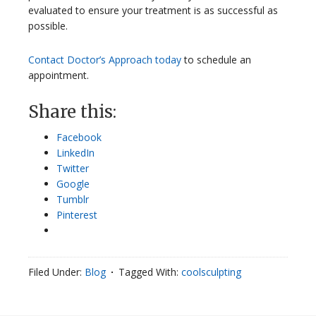
evaluated to ensure your treatment is as successful as
possible.
Contact Doctor’s Approach today
to schedule an
appointment.
Share this:
Facebook
LinkedIn
Twitter
Google
Tumblr
Pinterest
Filed Under:
Blog
Tagged With:
coolsculpting