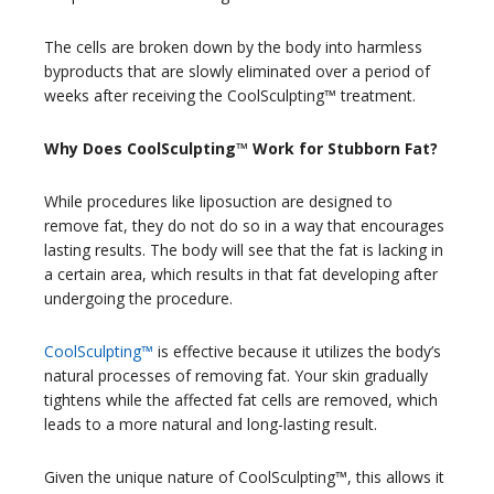
The cells are broken down by the body into harmless
byproducts that are slowly eliminated over a period of
weeks after receiving the CoolSculpting™ treatment.
Why Does CoolSculpting™ Work for Stubborn Fat?
While procedures like liposuction are designed to
remove fat, they do not do so in a way that encourages
lasting results. The body will see that the fat is lacking in
a certain area, which results in that fat developing after
undergoing the procedure.
CoolSculpting™
is effective because it utilizes the body’s
natural processes of removing fat. Your skin gradually
tightens while the affected fat cells are removed, which
leads to a more natural and long-lasting result.
Given the unique nature of CoolSculpting™, this allows it