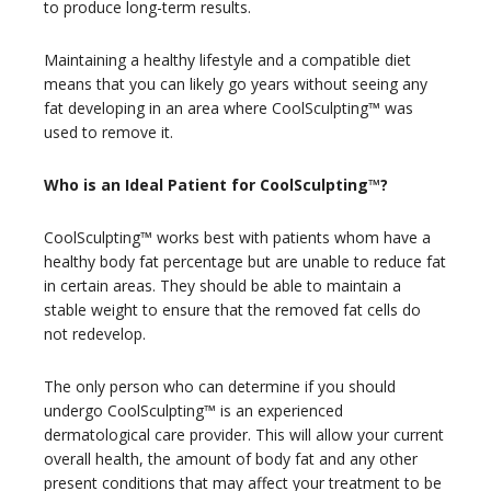
to produce long-term results.
Maintaining a healthy lifestyle and a compatible diet
means that you can likely go years without seeing any
fat developing in an area where CoolSculpting™ was
used to remove it.
Who is an Ideal Patient for CoolSculpting™?
CoolSculpting™ works best with patients whom have a
healthy body fat percentage but are unable to reduce fat
in certain areas. They should be able to maintain a
stable weight to ensure that the removed fat cells do
not redevelop.
The only person who can determine if you should
undergo CoolSculpting™ is an experienced
dermatological care provider. This will allow your current
overall health, the amount of body fat and any other
present conditions that may affect your treatment to be