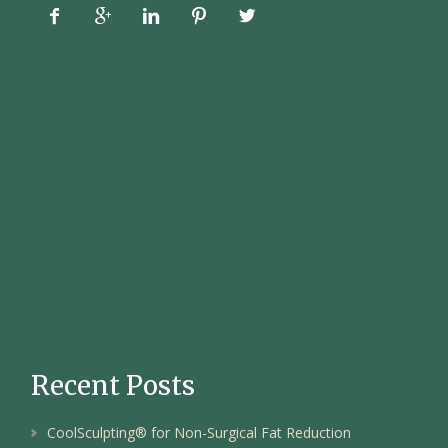





Recent Posts
CoolSculpting® for Non-Surgical Fat Reduction