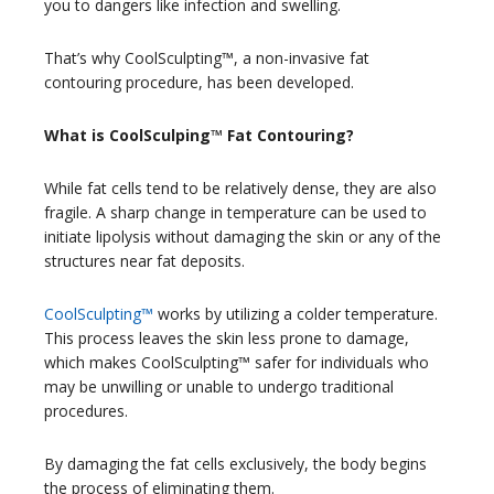
you to dangers like infection and swelling.
That’s why CoolSculpting™, a non-invasive fat
contouring procedure, has been developed.
What is CoolSculping™ Fat Contouring?
While fat cells tend to be relatively dense, they are also
fragile. A sharp change in temperature can be used to
initiate lipolysis without damaging the skin or any of the
structures near fat deposits.
CoolSculpting™
works by utilizing a colder temperature.
This process leaves the skin less prone to damage,
which makes CoolSculpting™ safer for individuals who
may be unwilling or unable to undergo traditional
procedures.
By damaging the fat cells exclusively, the body begins
the process of eliminating them.