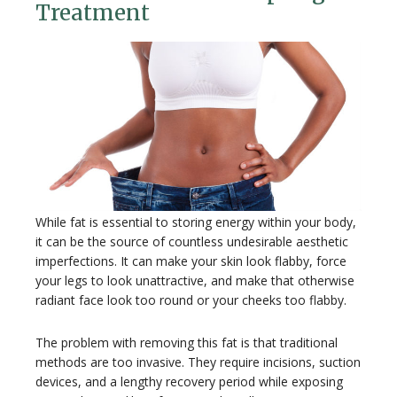
Treatment
While fat is essential to storing energy within your body,
it can be the source of countless undesirable aesthetic
imperfections. It can make your skin look flabby, force
your legs to look unattractive, and make that otherwise
radiant face look too round or your cheeks too flabby.
The problem with removing this fat is that traditional
methods are too invasive. They require incisions, suction
devices, and a lengthy recovery period while exposing