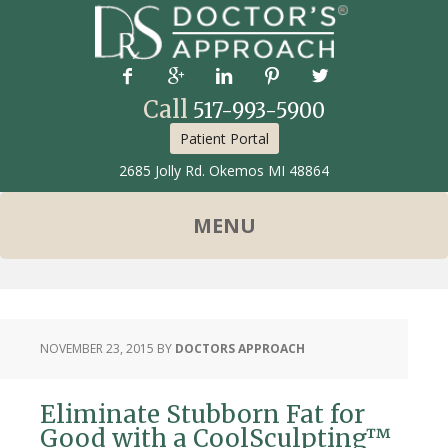





Call
517-993-5900
Patient Portal
2685 Jolly Rd. Okemos MI 48864
NOVEMBER 23, 2015
BY
DOCTORS APPROACH
Eliminate Stubborn Fat for
Good with a CoolSculpting™