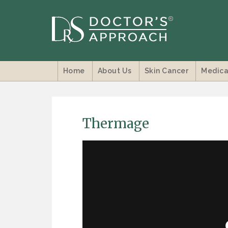
Home
About Us
Skin Cancer
Medica
Thermage