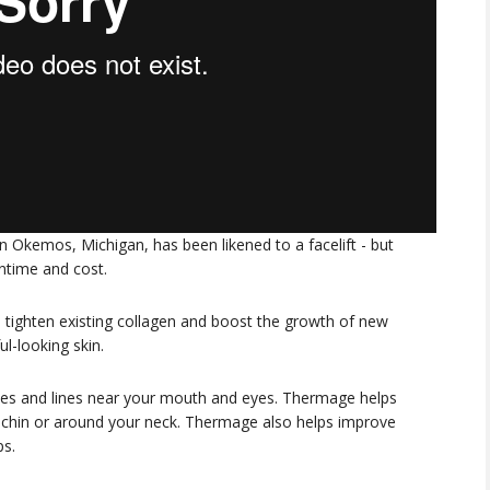
 Okemos, Michigan, has been likened to a facelift - but
wntime and cost.
 tighten existing collagen and boost the growth of new
l-looking skin.
les and lines near your mouth and eyes. Thermage helps
ur chin or around your neck. Thermage also helps improve
ps.