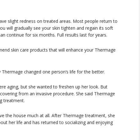
ave slight redness on treated areas. Most people return to
ou will gradually see your skin tighten and regain its soft
 continue for six months. Full results last for years.
end skin care products that will enhance your Thermage
 Thermage changed one person’s life for the better.
re aging, but she wanted to freshen up her look. But
ecovering from an invasive procedure. She said Thermage
g treatment.
ve the house much at all. After Thermage treatment, she
out her life and has returned to socializing and enjoying