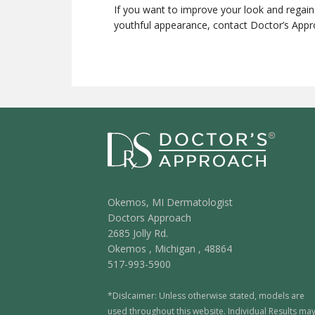
If you want to improve your look and regai
youthful appearance, contact Doctor’s App
Okemos, MI Dermatologist
Doctors Approach
2685 Jolly Rd.
Okemos
,
Michigan
,
48864
517-993-5900
*Dislcaimer: Unless otherwise stated, models are
used throughout this website. Individual Results ma