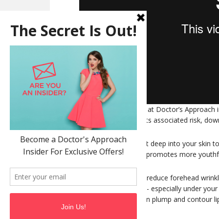
Thermage treatment at Doctor’s Approach in
without surgery and its associated risk, do
Thermage sends heat deep into your skin to
collagen. This in turn promotes more youthfu
Thermage is used to reduce forehead wrink
tighten up loose skin - especially under yo
heavy eye lids and can plump and contour li