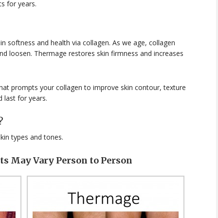
s for years.
ain softness and health via collagen. As we age, collagen
and loosen. Thermage restores skin firmness and increases
at prompts your collagen to improve skin contour, texture
 last for years.
?
skin types and tones.
lts May Vary Person to Person