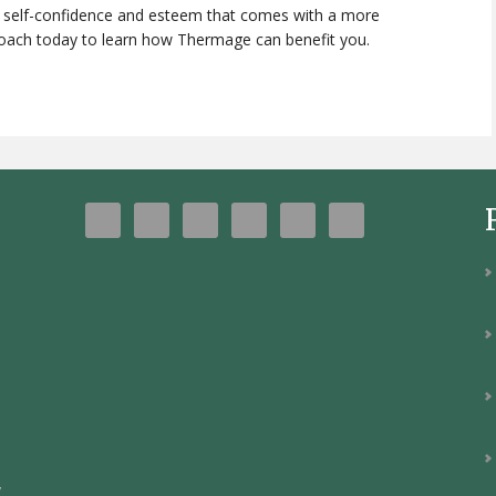
n self-confidence and esteem that comes with a more
roach today to learn how Thermage can benefit you.
y