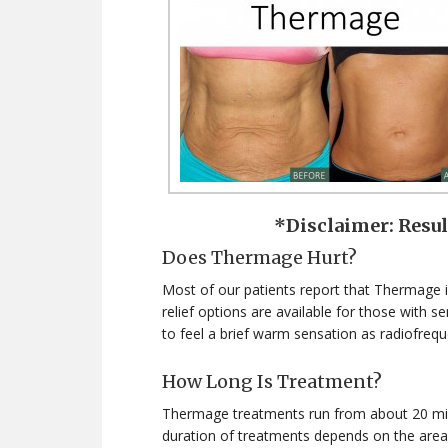
*Disclaimer: Resu
Does Thermage Hurt?
Most of our patients report that Thermage is
relief options are available for those with 
to feel a brief warm sensation as radiofrequ
How Long Is Treatment?
Thermage treatments run from about 20 minu
duration of treatments depends on the area