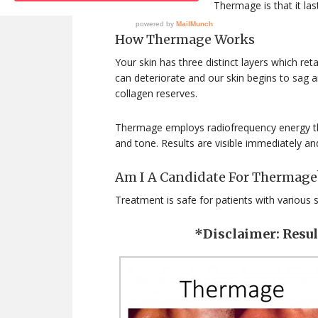
The major benefit of Thermage is that it last
How Thermage Works
Your skin has three distinct layers which ret
can deteriorate and our skin begins to sag 
collagen reserves.
Thermage employs radiofrequency energy th
and tone. Results are visible immediately and
Am I A Candidate For Thermage
Treatment is safe for patients with various 
*Disclaimer: Resu