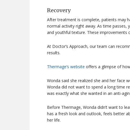
Recovery
After treatment is complete, patients may h
normal activity right away. As time passes, y
and youthful texture. These improvements can
At Doctor’s Approach, our team can recomm
results.
Thermage’s website
offers a glimpse of how
Wonda said she realized she and her face we
Wonda did not want to spend a long time r
was exactly what she wanted in an anti-agin
Before Thermage, Wonda didn’t want to lea
has a fresh look and outlook, feels better ab
her life.