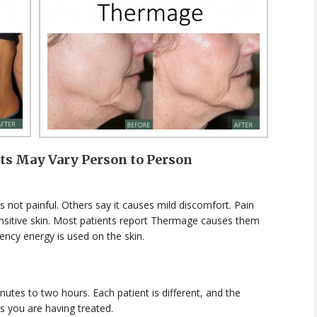
lts May Vary Person to Person
 not painful. Others say it causes mild discomfort. Pain
sensitive skin. Most patients report Thermage causes them
ency energy is used on the skin.
tes to two hours. Each patient is different, and the
s you are having treated.