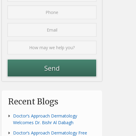
Recent Blogs
Doctor’s Approach Dermatology
Welcomes Dr. Bishr Al Dabagh
Doctor’s Approach Dermatology Free