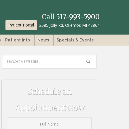
Call
517-993-5900
Patient Portal
2685 Jolly Rd. Okemos MI 48864
s
Patient Info
News
Specials & Events
Schedule an
Appointment Now