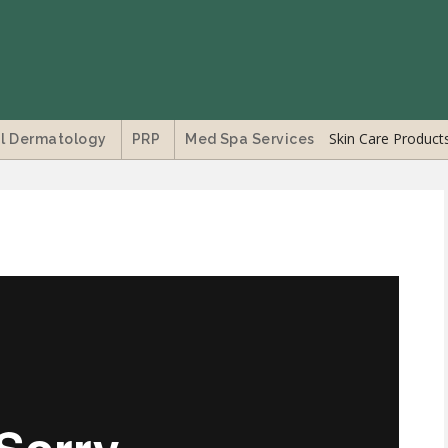
Skin Care Product
l Dermatology
PRP
Med Spa Services