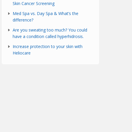
Skin Cancer Screening
Med Spa vs. Day Spa & What’s the
difference?
Are you sweating too much? You could
have a condition called hyperhidrosis.
Increase protection to your skin with
Heliocare