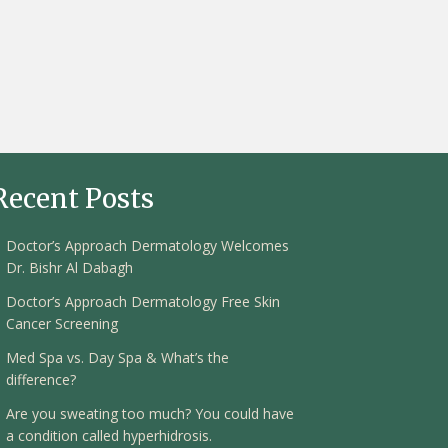
Recent Posts
Doctor’s Approach Dermatology Welcomes
Dr. Bishr Al Dabagh
Doctor’s Approach Dermatology Free Skin
Cancer Screening
Med Spa vs. Day Spa & What’s the
difference?
Are you sweating too much? You could have
a condition called hyperhidrosis.