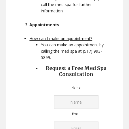
call the med spa for further
information
Appointments
How can I make an appointment?
You can make an appointment by
calling the med spa at (517) 993-
5899.
Request a Free Med Spa
Consultation
Name
Email