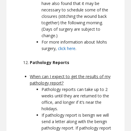
have also found that it may be
necessary to schedule some of the
closures (stitching the wound back
together) the following morning.
(Days of surgery are subject to
change.)
For more information about Mohs
surgery,
click here
.
Pathology Reports
When can I expect to get the results of my
pathology report?
Pathology reports can take up to 2
weeks until they are returned to the
office, and longer if it’s near the
holidays.
If pathology report is benign we will
send a letter along with the benign
pathology report. If pathology report