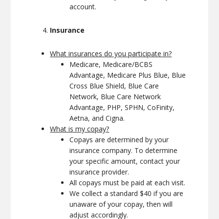
account.
Insurance
What insurances do you participate in?
Medicare, Medicare/BCBS
Advantage, Medicare Plus Blue, Blue
Cross Blue Shield, Blue Care
Network, Blue Care Network
Advantage, PHP, SPHN, CoFinity,
Aetna, and Cigna.
What is my copay?
Copays are determined by your
insurance company. To determine
your specific amount, contact your
insurance provider.
All copays must be paid at each visit.
We collect a standard $40 if you are
unaware of your copay, then will
adjust accordingly.