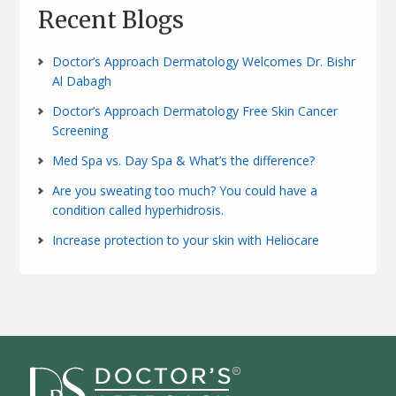
Recent Blogs
Doctor’s Approach Dermatology Welcomes Dr. Bishr
Al Dabagh
Doctor’s Approach Dermatology Free Skin Cancer
Screening
Med Spa vs. Day Spa & What’s the difference?
Are you sweating too much? You could have a
condition called hyperhidrosis.
Increase protection to your skin with Heliocare