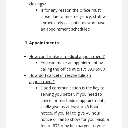
closings?
If for any reason the office must
close due to an emergency, staff will
immediately call patients who have
an appointment scheduled.
Appointments
How can I make a medical appointment?
You can make an appointment by
calling the office at (517) 993-5900.
How do I cancel or reschedule an
appointment?
Good communication is the key to
serving you better. If you need to
cancel or reschedule appointments,
kindly give us at least a 48 hour
notice. If you fail to give 48 hour
notice or fail to show for your visit, a
fee of $75 may be charged to your