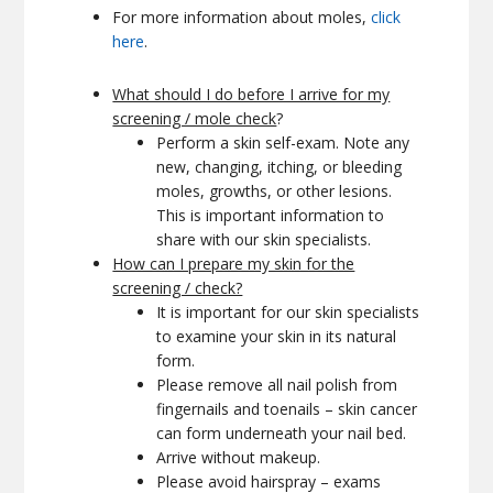
For more information about moles,
click
here
.
What should I do before I arrive for my
screening / mole check
?
Perform a skin self-exam. Note any
new, changing, itching, or bleeding
moles, growths, or other lesions.
This is important information to
share with our skin specialists.
How can I prepare my skin for the
screening / check?
It is important for our skin specialists
to examine your skin in its natural
form.
Please remove all nail polish from
fingernails and toenails – skin cancer
can form underneath your nail bed.
Arrive without makeup.
Please avoid hairspray – exams