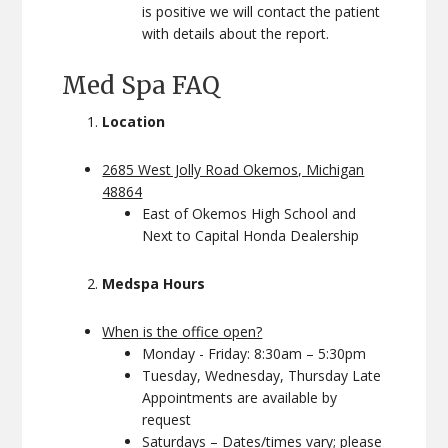
is positive we will contact the patient
with details about the report.
Med Spa FAQ
Location
2685 West Jolly Road Okemos, Michigan
48864
East of Okemos High School and
Next to Capital Honda Dealership
Medspa Hours
When is the office open?
Monday - Friday: 8:30am – 5:30pm
Tuesday, Wednesday, Thursday Late
Appointments are available by
request
Saturdays – Dates/times vary; please