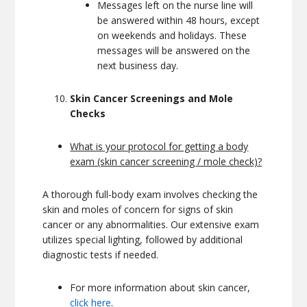
Messages left on the nurse line will
be answered within 48 hours, except
on weekends and holidays. These
messages will be answered on the
next business day.
Skin Cancer Screenings and Mole
Checks
What is your protocol for getting a body
exam (skin cancer screening / mole check)?
A thorough full-body exam involves checking the
skin and moles of concern for signs of skin
cancer or any abnormalities. Our extensive exam
utilizes special lighting, followed by additional
diagnostic tests if needed.
For more information about skin cancer,
click here
.