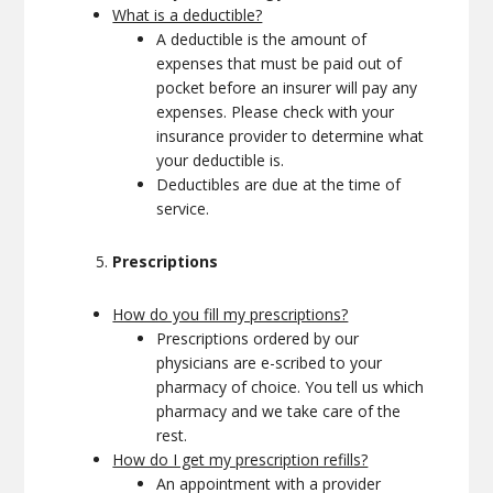
What is a deductible?
A deductible is the amount of
expenses that must be paid out of
pocket before an insurer will pay any
expenses. Please check with your
insurance provider to determine what
your deductible is.
Deductibles are due at the time of
service.
Prescriptions
How do you fill my prescriptions?
Prescriptions ordered by our
physicians are e-scribed to your
pharmacy of choice. You tell us which
pharmacy and we take care of the
rest.
How do I get my prescription refills?
An appointment with a provider