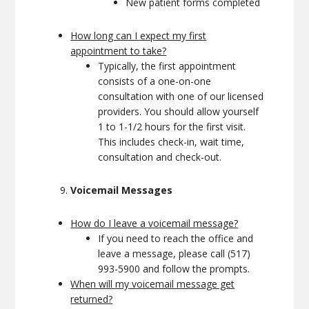
New patient forms completed
How long can I expect my first
appointment to take?
Typically, the first appointment
consists of a one-on-one
consultation with one of our licensed
providers. You should allow yourself
1 to 1-1/2 hours for the first visit.
This includes check-in, wait time,
consultation and check-out.
Voicemail Messages
How do I leave a voicemail message?
If you need to reach the office and
leave a message, please call (517)
993-5900 and follow the prompts.
When will my voicemail message get
returned?