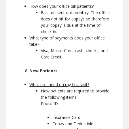
How does your office bill patients?
Bills are sent out monthly. The office
does not bill for copays so therefore
your copay is due at the time of
check-in.
What type of payments does your office
take?
Visa, MasterCard, cash, checks, and
Care Credit.
New Patients
What do I need on my first visit?
New patients are required to provide
the following items:
Photo ID
Insurance Card
Copay and Deductible