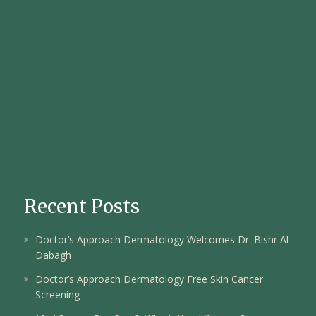
Recent Posts
Doctor’s Approach Dermatology Welcomes Dr. Bishr Al
Dabagh
Doctor’s Approach Dermatology Free Skin Cancer
Screening