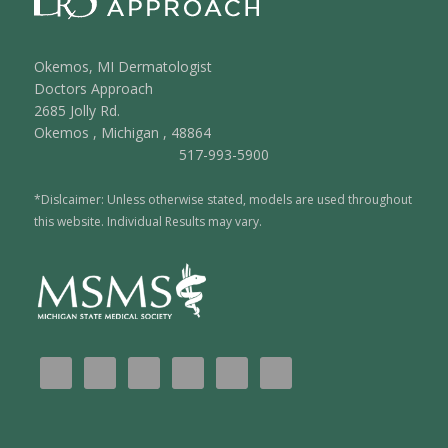
Okemos, MI Dermatologist
Doctors Approach
2685 Jolly Rd.
Okemos
,
Michigan
,
48864
517-993-5900
*Dislcaimer: Unless otherwise stated, models are used throughout
this website. Individual Results may vary.