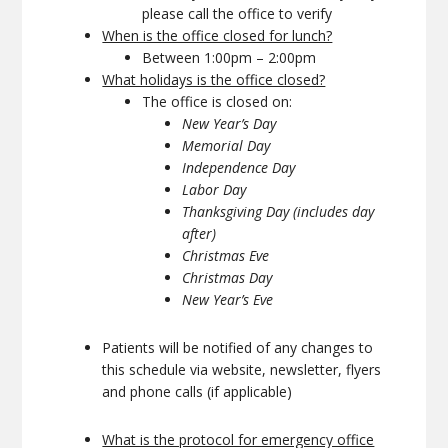
please call the office to verify
When is the office closed for lunch?
Between 1:00pm – 2:00pm
What holidays is the office closed?
The office is closed on:
New Year’s Day
Memorial Day
Independence Day
Labor Day
Thanksgiving Day (includes day
after)
Christmas Eve
Christmas Day
New Year’s Eve
Patients will be notified of any changes to
this schedule via website, newsletter, flyers
and phone calls (if applicable)
What is the protocol for emergency office