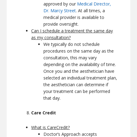
approved by our
Medical Director,
Dr. Marcy Street
. At all times, a
medical provider is available to
provide oversight.
Can I schedule a treatment the same day
as my consultation?
We typically do not schedule
procedures on the same day as the
consultation, this may vary
depending on the availability of time.
Once you and the aesthetician have
selected an individual treatment plan,
the aesthetician can determine if
your treatment can be performed
that day.
Care Credit
What is CareCredit?
Doctor’s Approach accepts