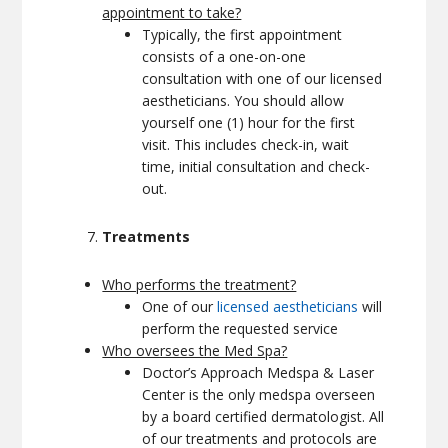
appointment to take?
Typically, the first appointment
consists of a one-on-one
consultation with one of our licensed
aestheticians. You should allow
yourself one (1) hour for the first
visit. This includes check-in, wait
time, initial consultation and check-
out.
Treatments
Who performs the treatment?
One of our
licensed aestheticians
will
perform the requested service
Who oversees the Med Spa?
Doctor’s Approach Medspa & Laser
Center is the only medspa overseen
by a board certified dermatologist. All
of our treatments and protocols are