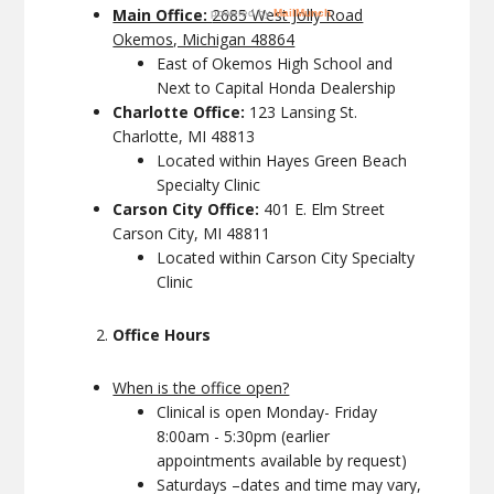
Main Office:
2685 West Jolly Road
Okemos, Michigan 48864
East of Okemos High School and
Next to Capital Honda Dealership
Charlotte Office:
123 Lansing St.
Charlotte, MI 48813
Located within Hayes Green Beach
Specialty Clinic
Carson City Office:
401 E. Elm Street
Carson City, MI 48811
Located within Carson City Specialty
Clinic
Office Hours
When is the office open?
Clinical is open Monday- Friday
8:00am - 5:30pm (earlier
appointments available by request)
Saturdays –dates and time may vary,