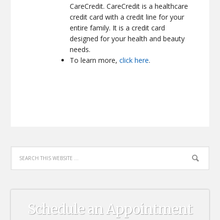
CareCredit. CareCredit is a healthcare
credit card with a credit line for your
entire family. It is a credit card
designed for your health and beauty
needs.
To learn more,
click here
.
Schedule an Appointment