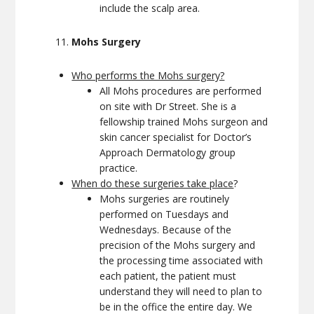
include the scalp area.
Mohs Surgery
Who performs the Mohs surgery?
All Mohs procedures are performed
on site with Dr Street. She is a
fellowship trained Mohs surgeon and
skin cancer specialist for Doctor’s
Approach Dermatology group
practice.
When do these surgeries take place
?
Mohs surgeries are routinely
performed on Tuesdays and
Wednesdays. Because of the
precision of the Mohs surgery and
the processing time associated with
each patient, the patient must
understand they will need to plan to
be in the office the entire day. We