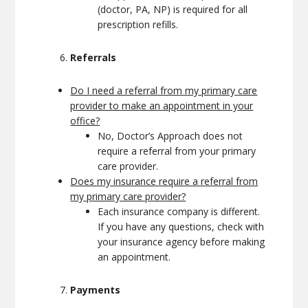
(doctor, PA, NP) is required for all
prescription refills.
Referrals
Do I need a referral from my primary care
provider to make an appointment in your
office?
No, Doctor’s Approach does not
require a referral from your primary
care provider.
Does my insurance require a referral from
my primary care provider?
Each insurance company is different.
If you have any questions, check with
your insurance agency before making
an appointment.
Payments