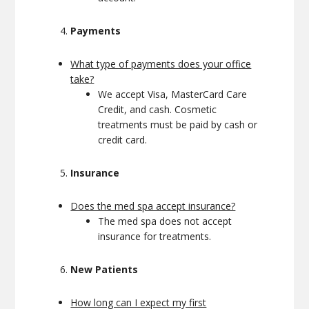
Payments
What type of payments does your office
take?
We accept Visa, MasterCard Care
Credit, and cash. Cosmetic
treatments must be paid by cash or
credit card.
Insurance
Does the med spa accept insurance?
The med spa does not accept
insurance for treatments.
New Patients
How long can I expect my first