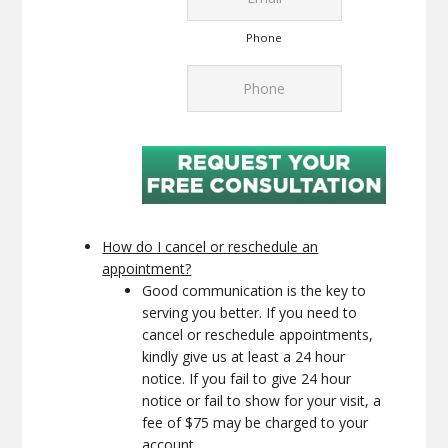
Phone
How do I cancel or reschedule an
appointment?
Good communication is the key to
serving you better. If you need to
cancel or reschedule appointments,
kindly give us at least a 24 hour
notice. If you fail to give 24 hour
notice or fail to show for your visit, a
fee of $75 may be charged to your
account.