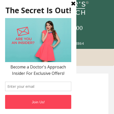
Call
517-993-5900
Patient Portal
2685 Jolly Rd. Okemos MI 48864
FAQ’S
Dermatology FAQ
Locations