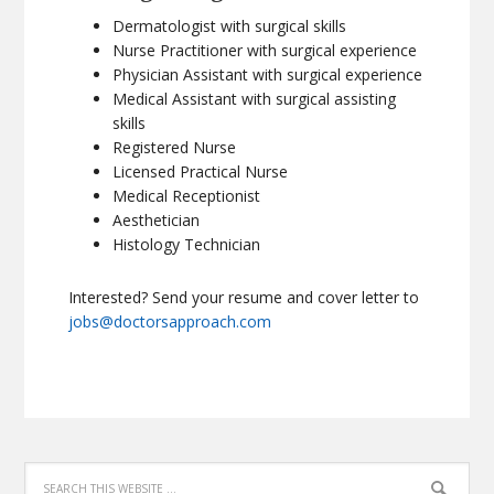
Dermatologist with surgical skills
Nurse Practitioner with surgical experience
Physician Assistant with surgical experience
Medical Assistant with surgical assisting
skills
Registered Nurse
Licensed Practical Nurse
Medical Receptionist
Aesthetician
Histology Technician
Interested? Send your resume and cover letter to
jobs@doctorsapproach.com