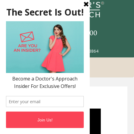
Call
517-993-5900
Patient Portal
2685 Jolly Rd. Okemos MI 48864
Join Our Team