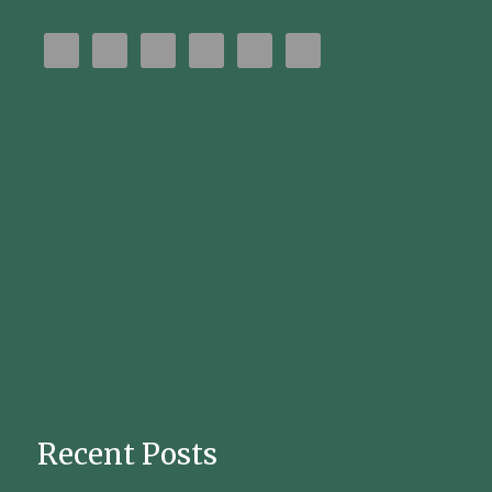
Recent Posts