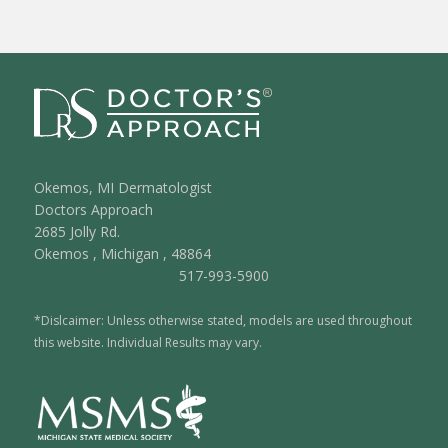
Okemos, MI Dermatologist
Doctors Approach
2685 Jolly Rd.
Okemos
,
Michigan
,
48864
517-993-5900
*Dislcaimer: Unless otherwise stated, models are used throughout
this website. Individual Results may vary.