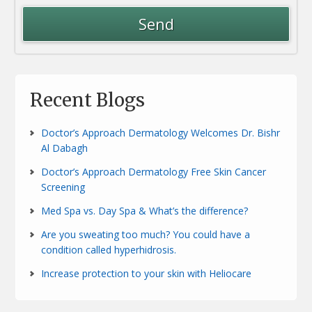
Recent Blogs
Doctor’s Approach Dermatology Welcomes Dr. Bishr
Al Dabagh
Doctor’s Approach Dermatology Free Skin Cancer
Screening
Med Spa vs. Day Spa & What’s the difference?
Are you sweating too much? You could have a
condition called hyperhidrosis.
Increase protection to your skin with Heliocare