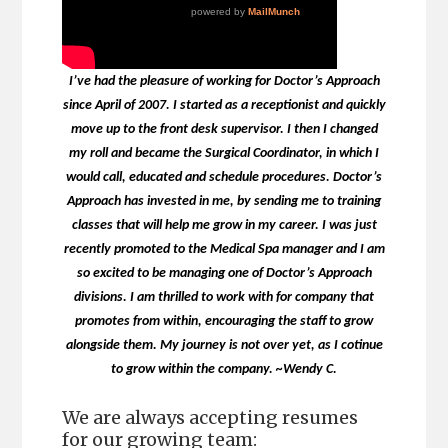
I’ve had the pleasure of working for Doctor’s Approach
since April of 2007. I started as a receptionist and quickly
move up to the front desk supervisor. I then I changed
my roll and became the Surgical Coordinator, in which I
would call, educated and schedule procedures. Doctor’s
Approach has invested in me, by sending me to training
classes that will help me grow in my career. I was just
recently promoted to the Medical Spa manager and I am
so excited to be managing one of Doctor’s Approach
divisions. I am thrilled to work with for company that
promotes from within, encouraging the staff to grow
alongside them. My journey is not over yet, as I cotinue
to grow within the company. ~Wendy C.
We are always accepting resumes
for our growing team: