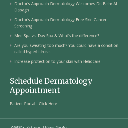
Doctor’s Approach Dermatology Welcomes Dr. Bishr Al
Dabagh
Doctor’s Approach Dermatology Free Skin Cancer
Screening
Med Spa vs. Day Spa & What’s the difference?
Are you sweating too much? You could have a condition
called hyperhidrosis.
Increase protection to your skin with Heliocare
Schedule Dermatology
Appointment
Patient Portal - Click Here
© 2015 Doctor's Approach |
Privacy
|
Site Map