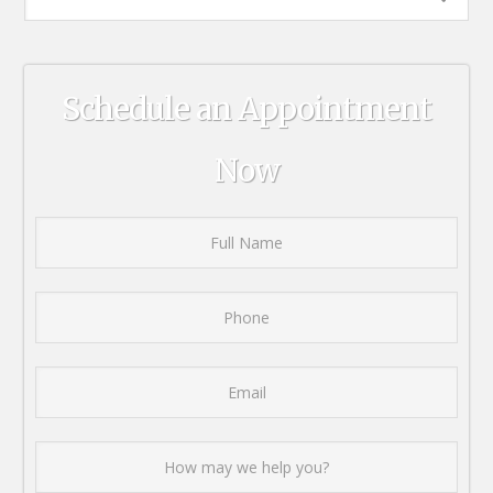
Schedule an Appointment
Now