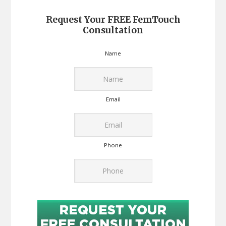
Request Your FREE FemTouch
Consultation
Name
Email
Phone