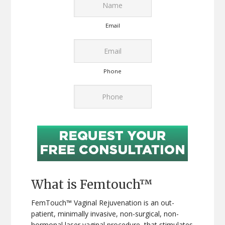
Email
Phone
What is Femtouch™
FemTouch™ Vaginal Rejuvenation is an out-
patient, minimally invasive, non-surgical, non-
hormonal laser vaginal procedure, that stimulates