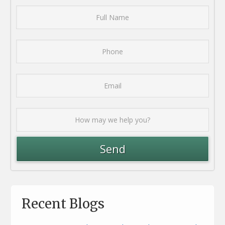
Recent Blogs