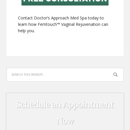
Contact Doctor’s Approach Med Spa today to
learn how Femtouch™ Vaginal Rejuvenation can
help you.
Schedule an Appointment
Now