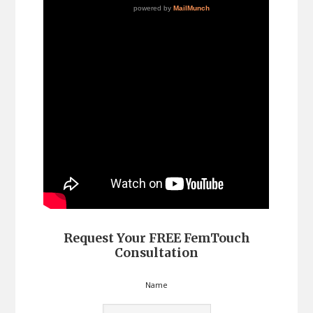
Request Your FREE FemTouch
Consultation
Name