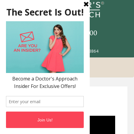
Call
517-993-5900
Patient Portal
2685 Jolly Rd. Okemos MI 48864
FemTouch Vaginal
Rejuvenation