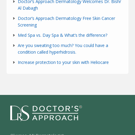
Doctor’s Approach Dermatology Welcomes Dr. Bishr
Al Dabagh
Doctor’s Approach Dermatology Free Skin Cancer
Screening
Med Spa vs. Day Spa & What’s the difference?
Are you sweating too much? You could have a
condition called hyperhidrosis.
Increase protection to your skin with Heliocare