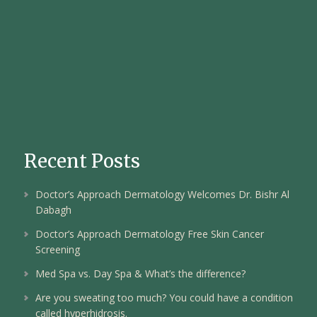
Recent Posts
Doctor’s Approach Dermatology Welcomes Dr. Bishr Al
Dabagh
Doctor’s Approach Dermatology Free Skin Cancer
Screening
Med Spa vs. Day Spa & What’s the difference?
Are you sweating too much? You could have a condition
called hyperhidrosis.