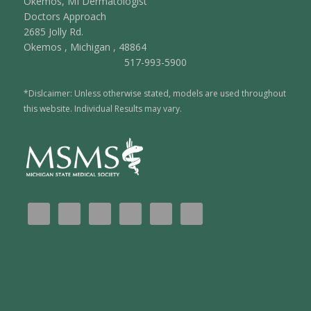
Okemos, MI Dermatologist
Doctors Approach
2685 Jolly Rd.
Okemos
,
Michigan
,
48864
517-993-5900
*Dislcaimer: Unless otherwise stated, models are used throughout
this website. Individual Results may vary.