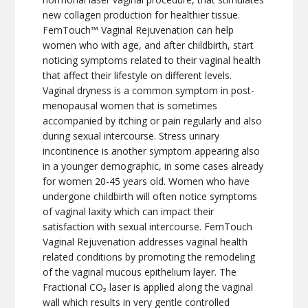
new collagen production for healthier tissue.
FemTouch™ Vaginal Rejuvenation can help
women who with age, and after childbirth, start
noticing symptoms related to their vaginal health
that affect their lifestyle on different levels.
Vaginal dryness is a common symptom in post-
menopausal women that is sometimes
accompanied by itching or pain regularly and also
during sexual intercourse. Stress urinary
incontinence is another symptom appearing also
in a younger demographic, in some cases already
for women 20-45 years old. Women who have
undergone childbirth will often notice symptoms
of vaginal laxity which can impact their
satisfaction with sexual intercourse. FemTouch
Vaginal Rejuvenation addresses vaginal health
related conditions by promoting the remodeling
of the vaginal mucous epithelium layer. The
Fractional CO₂ laser is applied along the vaginal
wall which results in very gentle controlled