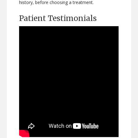
history, before choosing a treatment.
Patient Testimonials