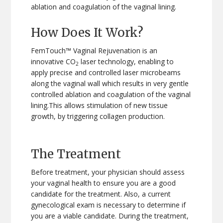
ablation and coagulation of the vaginal lining.
How Does It Work?
FemTouch™ Vaginal Rejuvenation is an
innovative CO
laser technology, enabling to
2
apply precise and controlled laser microbeams
along the vaginal wall which results in very gentle
controlled ablation and coagulation of the vaginal
lining.This allows stimulation of new tissue
growth, by triggering collagen production.
The Treatment
Before treatment, your physician should assess
your vaginal health to ensure you are a good
candidate for the treatment. Also, a current
gynecological exam is necessary to determine if
you are a viable candidate. During the treatment,