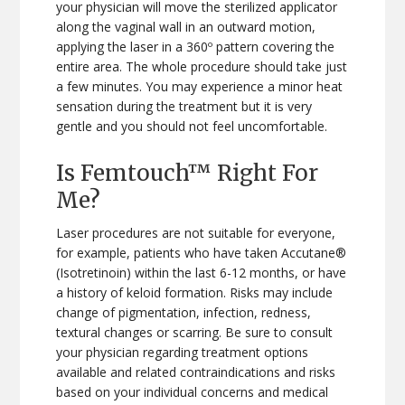
your physician will move the sterilized applicator
along the vaginal wall in an outward motion,
applying the laser in a 360º pattern covering the
entire area. The whole procedure should take just
a few minutes. You may experience a minor heat
sensation during the treatment but it is very
gentle and you should not feel uncomfortable.
Is Femtouch™ Right For
Me?
Laser procedures are not suitable for everyone,
for example, patients who have taken Accutane®
(Isotretinoin) within the last 6-12 months, or have
a history of keloid formation. Risks may include
change of pigmentation, infection, redness,
textural changes or scarring. Be sure to consult
your physician regarding treatment options
available and related contraindications and risks
based on your individual concerns and medical