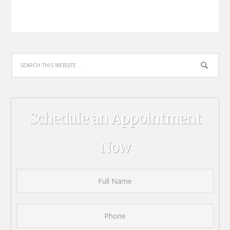
Schedule an Appointment
Now