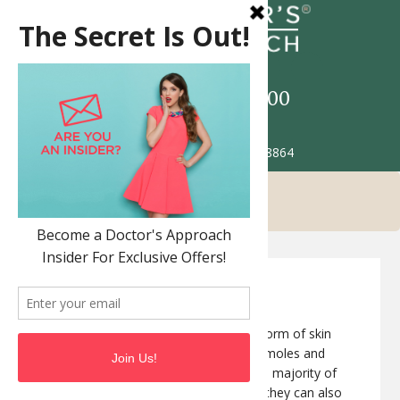
Call
517-993-5900
Patient Portal
2685 Jolly Rd. Okemos MI 48864
Melanoma
Melanoma
is the most dangerous form of skin
cancer. Melanomas often resemble moles and
some even develop from moles. The majority of
melanomas are black or brown, but they can also