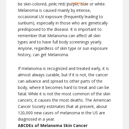
be skin-colored, pink, red, purple, blue or white.
Melanoma is caused mainly by intense,
occasional UV exposure (frequently leading to
sunburn), especially in those who are genetically
predisposed to the disease. It is important to
remember that Melanoma can affect all skin
types and to have full body screenings yearly.
Anyone, regardless of skin type or sun exposure
history, can get Melanoma.
If melanoma is recognized and treated early, it is
almost always curable, but if it is not, the cancer
can advance and spread to other parts of the
body, where it becomes hard to treat and can be
fatal. While it is not the most common of the skin
cancers, it causes the most deaths. The American
Cancer Society estimates that at present, about
120,000 new cases of melanoma in the US are
diagnosed in a year.
ABCDEs of Melanoma Skin Cancer