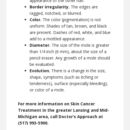
appearance of the other half.
Border irregularity.
The edges are
ragged, notched, or blurred.
Color.
The color (pigmentation) is not
uniform. Shades of tan, brown, and black
are present. Dashes of red, white, and blue
add to a mottled appearance.
Diameter.
The size of the mole is greater
than 1/4 inch (6 mm), about the size of a
pencil eraser. Any growth of a mole should
be evaluated.
Evolution.
There is a change in the size,
shape, symptoms (such as itching or
tenderness), surface (especially bleeding),
or color of a mole.
For more information on Skin Cancer
Treatment in the greater Lansing and Mid-
Michigan area, call Doctor’s Approach at
(517) 993-5900.