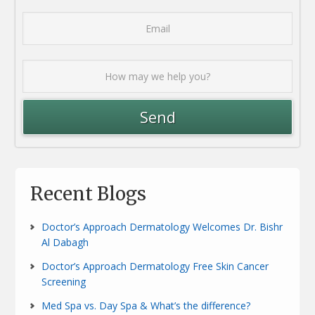
Recent Blogs
Doctor’s Approach Dermatology Welcomes Dr. Bishr
Al Dabagh
Doctor’s Approach Dermatology Free Skin Cancer
Screening
Med Spa vs. Day Spa & What’s the difference?