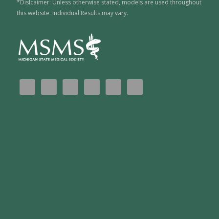
*Dislcaimer: Unless otherwise stated, models are used throughout
this website. Individual Results may vary.