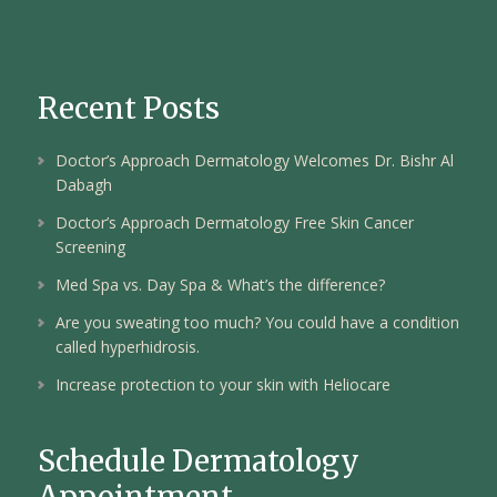
Recent Posts
Doctor’s Approach Dermatology Welcomes Dr. Bishr Al
Dabagh
Doctor’s Approach Dermatology Free Skin Cancer
Screening
Med Spa vs. Day Spa & What’s the difference?
Are you sweating too much? You could have a condition
called hyperhidrosis.
Increase protection to your skin with Heliocare
Schedule Dermatology
Appointment