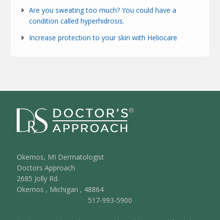
Are you sweating too much? You could have a
condition called hyperhidrosis.
Increase protection to your skin with Heliocare
Okemos, MI Dermatologist
Doctors Approach
2685 Jolly Rd.
Okemos
,
Michigan
,
48864
517-993-5900