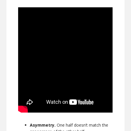
Asymmetry.
One half doesn’t match the