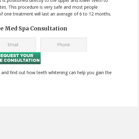
 is positioned directly to the upper and lower teeth to
utes. This procedure is very safe and most people
 of one treatment will last an average of 6 to 12 months.
ee Med Spa Consultation
 and find out how teeth whitening can help you gain the