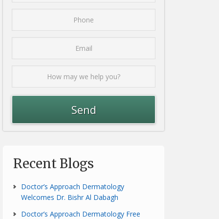
Recent Blogs
Doctor’s Approach Dermatology
Welcomes Dr. Bishr Al Dabagh
Doctor’s Approach Dermatology Free