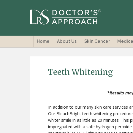
Home
About Us
Skin Cancer
Medica
Teeth Whitening
*Results may
In addition to our many skin care services a
Our BleachBright teeth whitening procedure is
whiter smile in as little as 20 minutes. This 
impregnated with a safe hydrogen peroxide w