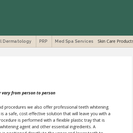
Skin Care Product
l Dermatology
PRP
Med Spa Services
 vary from person to person
nd procedures we also offer professional teeth whitening.
 a safe, cost-effective solution that will leave you with a
procedure is performed with a flexible plastic tray that is
hitening agent and other essential ingredients. A