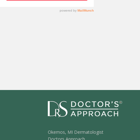
Okemos, MI Dermatologist
Doctors Approach