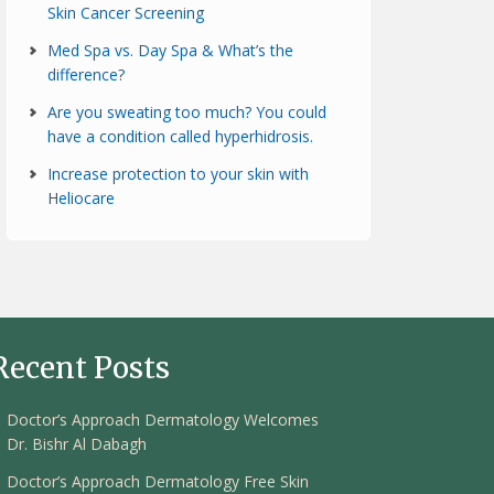
Skin Cancer Screening
Med Spa vs. Day Spa & What’s the
difference?
Are you sweating too much? You could
have a condition called hyperhidrosis.
Increase protection to your skin with
Heliocare
Recent Posts
Doctor’s Approach Dermatology Welcomes
Dr. Bishr Al Dabagh
Doctor’s Approach Dermatology Free Skin