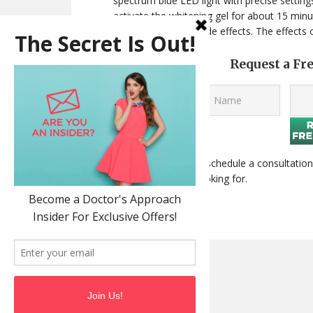
spectrum blue LED light with precise settings
activate the whitening gel for about 15 min
experience no real side effects. The effects
Request a Fr
Contact us today
to schedule a consultation
smile you’ve been looking for.