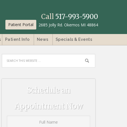
Call
517-993-5900
Patient Portal
2685 Jolly Rd. Okemos MI 48864
s
Patient Info
News
Specials & Events
Schedule an
Appointment Now