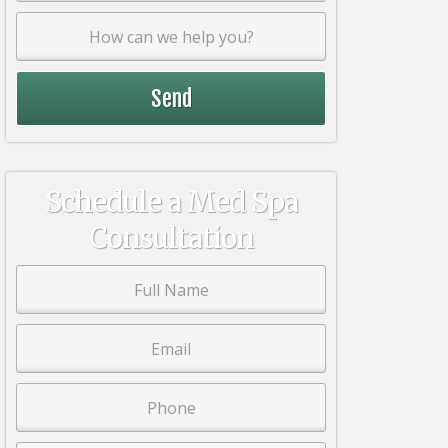
Schedule a Med Spa
Consultation