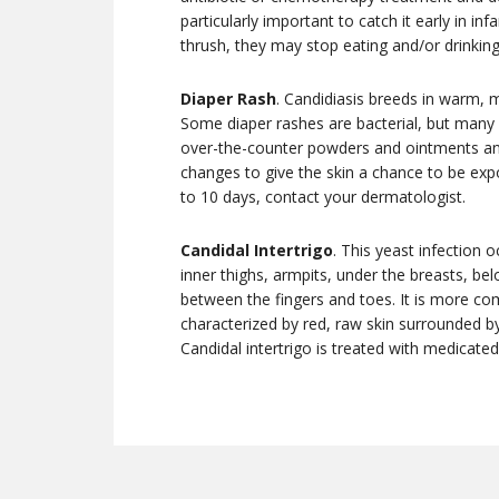
particularly important to catch it early in i
thrush, they may stop eating and/or drinking
Diaper Rash
. Candidiasis breeds in warm, m
Some diaper rashes are bacterial, but many a
over-the-counter powders and ointments and
changes to give the skin a chance to be expos
to 10 days, contact your dermatologist.
Candidal Intertrigo
. This yeast infection 
inner thighs, armpits, under the breasts, be
between the fingers and toes. It is more c
characterized by red, raw skin surrounded by
Candidal intertrigo is treated with medicate