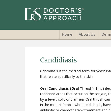
Home
About Us
Derm
Candidiasis
Candidiasis is the medical term for yeast inf
that relate specifically to the skin:
Oral Candidiasis (Oral Thrush)
. This infe
reddened areas that occur on the tongue, th
by a fever, colic or diarrhea. Oral thrush c
in the mouth. People who are diabetic, ha
antibiotic or chemotherapy treatment and den