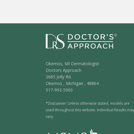
Okemos, MI Dermatologist
Doctors Approach
2685 Jolly Rd.
Okemos
,
Michigan
,
48864
517-993-5900
*Dislcaimer: Unless otherwise stated, models are
used throughout this website. Individual Results ma
vary.