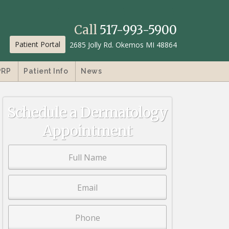
Call
517-993-5900
Patient Portal
2685 Jolly Rd. Okemos MI 48864
PRP
Patient Info
News
Schedule a Dermatology
Appointment