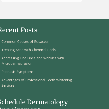
Recent Posts
Common Causes of Rosacea
Treating Acne with Chemical Peels
Addressing Fine Lines and Wrinkles with
Microdermabrasion
Psoriasis Symptoms
Advantages of Professional Teeth Whitening
Services
Schedule Dermatology