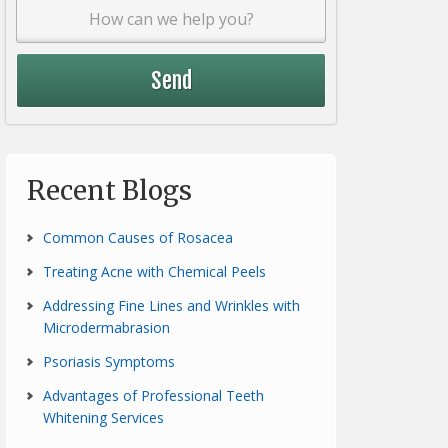
Recent Blogs
Common Causes of Rosacea
Treating Acne with Chemical Peels
Addressing Fine Lines and Wrinkles with
Microdermabrasion
Psoriasis Symptoms
Advantages of Professional Teeth
Whitening Services