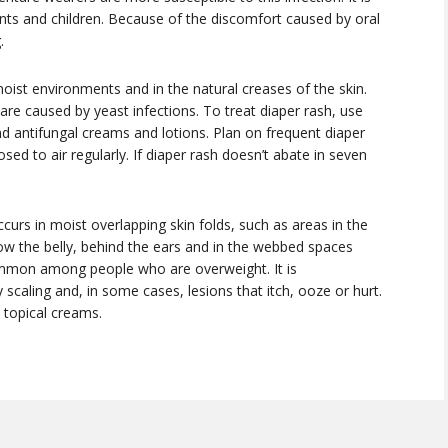
nfants and children. Because of the discomfort caused by oral
.
oist environments and in the natural creases of the skin.
re caused by yeast infections. To treat diaper rash, use
 antifungal creams and lotions. Plan on frequent diaper
ed to air regularly. If diaper rash doesn’t abate in seven
occurs in moist overlapping skin folds, such as areas in the
low the belly, behind the ears and in the webbed spaces
ommon among people who are overweight. It is
 scaling and, in some cases, lesions that itch, ooze or hurt.
d topical creams.