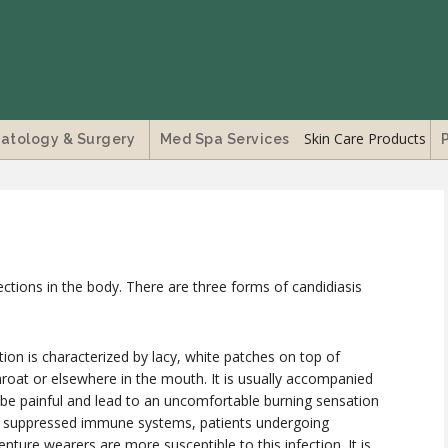
Skin Care Products
atology & Surgery
Med Spa Services
ections in the body. There are three forms of candidiasis
ction is characterized by lacy, white patches on top of
roat or elsewhere in the mouth. It is usually accompanied
an be painful and lead to an uncomfortable burning sensation
ve suppressed immune systems, patients undergoing
ture wearers are more susceptible to this infection. It is