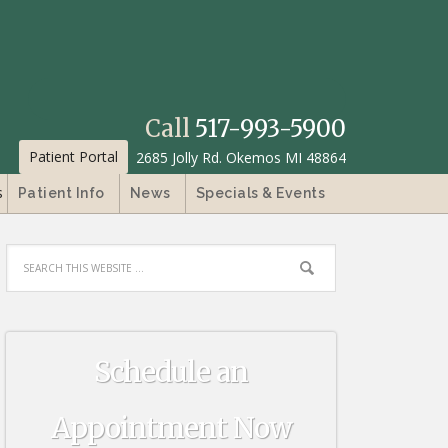
Call
517-993-5900
Patient Portal
2685 Jolly Rd. Okemos MI 48864
s
Patient Info
News
Specials & Events
Schedule an
Appointment Now