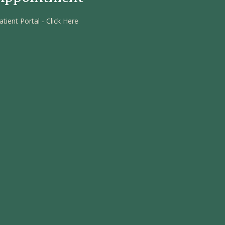
atient Portal - Click Here