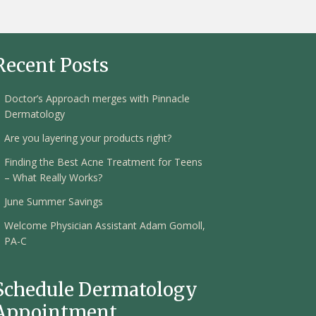
Recent Posts
Doctor’s Approach merges with Pinnacle
Dermatology
Are you layering your products right?
Finding the Best Acne Treatment for Teens
– What Really Works?
June Summer Savings
Welcome Physician Assistant Adam Gomoll,
PA-C
Schedule Dermatology
Appointment