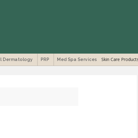
Skin Care Product
l Dermatology
PRP
Med Spa Services