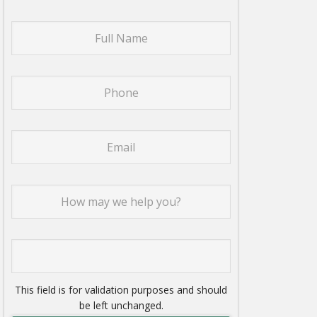
This field is for validation purposes and should
be left unchanged.