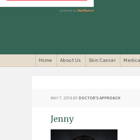
Home
About Us
Skin Cancer
Medica
MAY 7, 2018
BY
DOCTOR'S APPROACH
Jenny