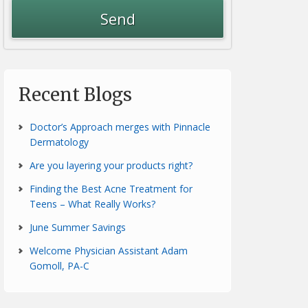
Recent Blogs
Doctor’s Approach merges with Pinnacle
Dermatology
Are you layering your products right?
Finding the Best Acne Treatment for
Teens – What Really Works?
June Summer Savings
Welcome Physician Assistant Adam
Gomoll, PA-C