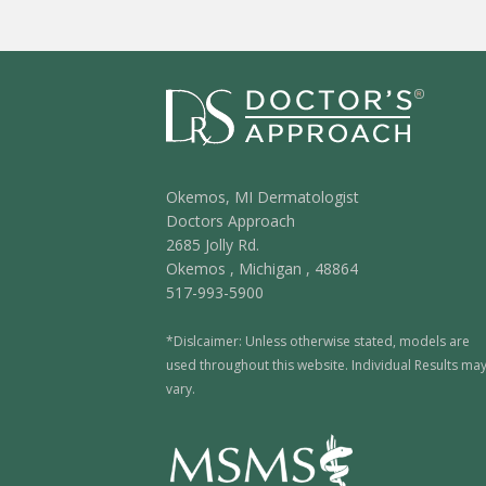
Okemos, MI Dermatologist
Doctors Approach
2685 Jolly Rd.
Okemos
,
Michigan
,
48864
517-993-5900
*Dislcaimer: Unless otherwise stated, models are
used throughout this website. Individual Results ma
vary.