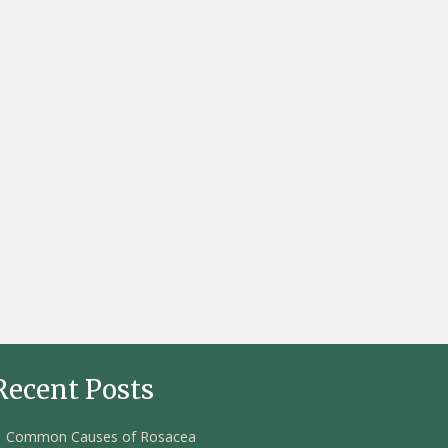
Recent Posts
Common Causes of Rosacea