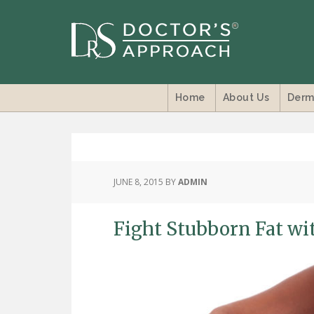
Home
About Us
Derm
JUNE 8, 2015
BY
ADMIN
Fight Stubborn Fat wi