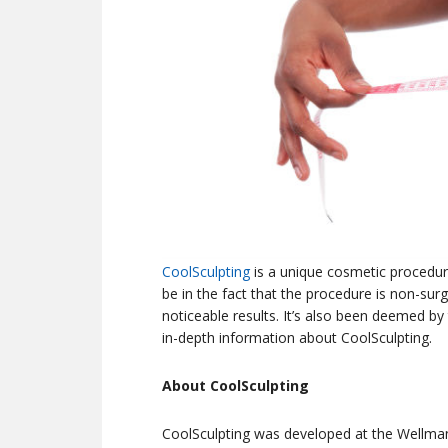
CoolSculpting
is a unique cosmetic procedure
be in the fact that the procedure is non-sur
noticeable results. It’s also been deemed by
in-depth information about CoolSculpting.
About CoolSculpting
CoolSculpting was developed at the Wellma