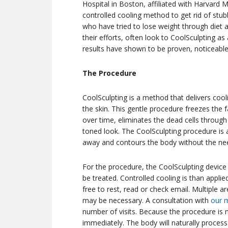
Hospital in Boston, affiliated with Harvard Me
controlled cooling method to get rid of stubb
who have tried to lose weight through diet a
their efforts, often look to CoolSculpting a
results have shown to be proven, noticeable,
The Procedure
CoolSculpting is a method that delivers cooli
the skin. This gentle procedure freezes the f
over time, eliminates the dead cells through
toned look. The CoolSculpting procedure is 
away and contours the body without the nee
For the procedure, the CoolSculpting device 
be treated. Controlled cooling is than applie
free to rest, read or check email. Multiple 
may be necessary. A consultation with
our 
number of visits. Because the procedure is 
immediately. The body will naturally proces