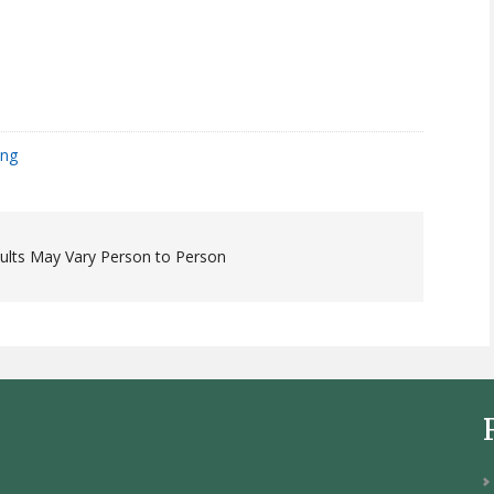
ing
sults May Vary Person to Person