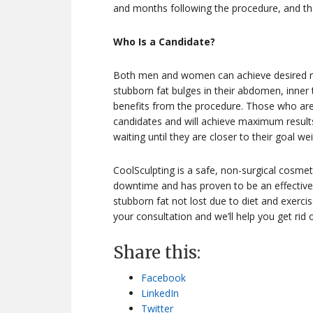
and months following the procedure, and they
Who Is a Candidate?
Both men and women can achieve desired res
stubborn fat bulges in their abdomen, inner t
benefits from the procedure. Those who are 
candidates and will achieve maximum resul
waiting until they are closer to their goal wei
CoolSculpting is a safe, non-surgical cosmeti
downtime and has proven to be an effective 
stubborn fat not lost due to diet and exerci
your consultation and we’ll help you get rid 
Share this:
Facebook
LinkedIn
Twitter