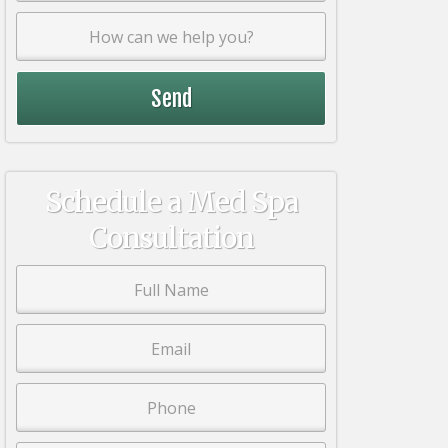
Schedule a Med Spa
Consultation