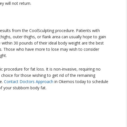
 will not return.
ults from the CoolSculpting procedure. Patients with
highs, outer thighs, or flank area can usually hope to gain
within 30 pounds of their ideal body weight are the best
ts. Those who have more to lose may wish to consider
ght.
c procedure for fat loss. It is non-invasive, requiring no
choice for those wishing to get rid of the remaining
se.
Contact Doctors Approach
in Okemos today to schedule
of your stubborn body fat.