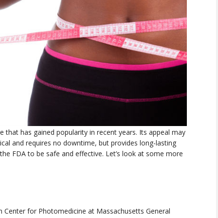
 that has gained popularity in recent years. Its appeal may
gical and requires no downtime, but provides long-lasting
 the FDA to be safe and effective. Let’s look at some more
n Center for Photomedicine at Massachusetts General