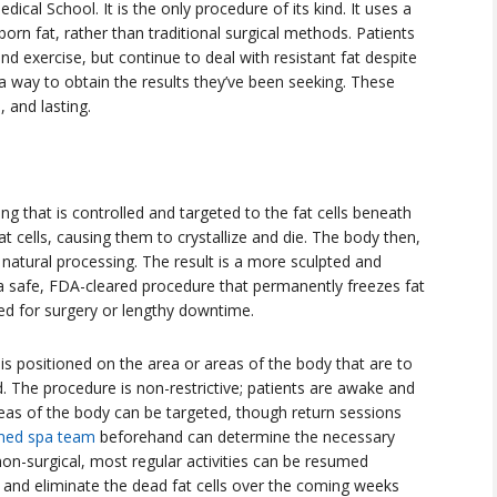
dical School. It is the only procedure of its kind. It uses a
orn fat, rather than traditional surgical methods. Patients
nd exercise, but continue to deal with resistant fat despite
s a way to obtain the results they’ve been seeking. These
 and lasting.
ng that is controlled and targeted to the fat cells beneath
at cells, causing them to crystallize and die. The body then,
 natural processing. The result is a more sculpted and
a safe, FDA-cleared procedure that permanently freezes fat
d for surgery or lengthy downtime.
is positioned on the area or areas of the body that are to
d. The procedure is non-restrictive; patients are awake and
areas of the body can be targeted, though return sessions
med spa team
beforehand can determine the necessary
non-surgical, most regular activities can be resumed
s and eliminate the dead fat cells over the coming weeks