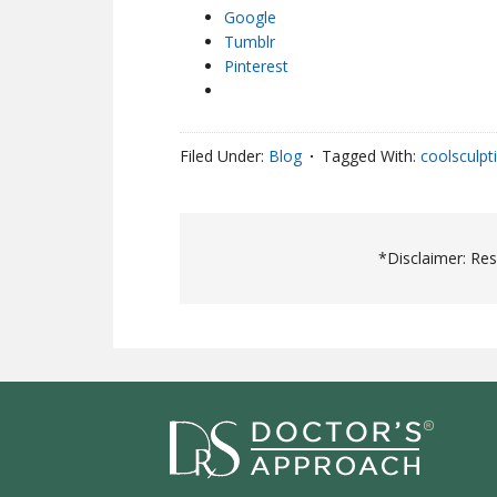
Google
Tumblr
Pinterest
Filed Under:
Blog
Tagged With:
coolsculpt
*Disclaimer: Re