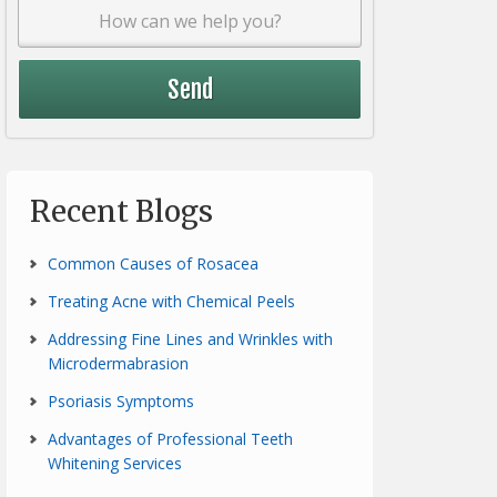
Recent Blogs
Common Causes of Rosacea
Treating Acne with Chemical Peels
Addressing Fine Lines and Wrinkles with
Microdermabrasion
Psoriasis Symptoms
Advantages of Professional Teeth
Whitening Services