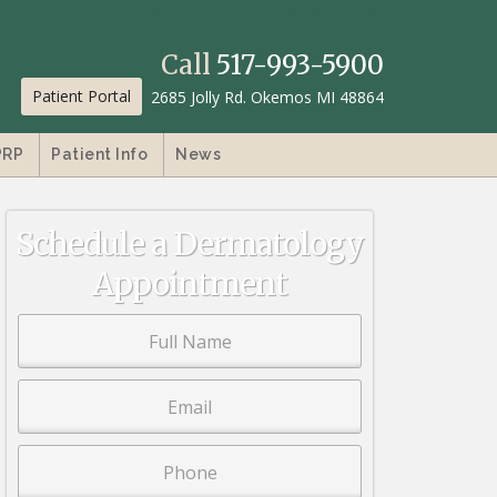
Call
517-993-5900
Patient Portal
2685 Jolly Rd. Okemos MI 48864
PRP
Patient Info
News
Schedule a Dermatology
Appointment