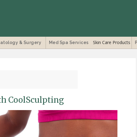
Skin Care Products
atology & Surgery
Med Spa Services
th CoolSculpting