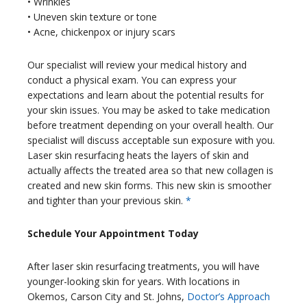
• Wrinkles
• Uneven skin texture or tone
• Acne, chickenpox or injury scars
Our specialist will review your medical history and
conduct a physical exam. You can express your
expectations and learn about the potential results for
your skin issues. You may be asked to take medication
before treatment depending on your overall health. Our
specialist will discuss acceptable sun exposure with you.
Laser skin resurfacing heats the layers of skin and
actually affects the treated area so that new collagen is
created and new skin forms. This new skin is smoother
and tighter than your previous skin.
*
Schedule Your Appointment Today
After laser skin resurfacing treatments, you will have
younger-looking skin for years. With locations in
Okemos, Carson City and St. Johns,
Doctor’s Approach