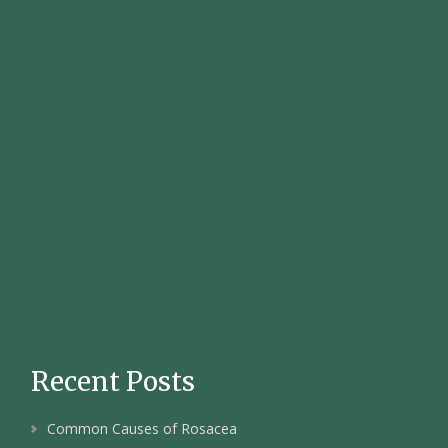
Recent Posts
Common Causes of Rosacea