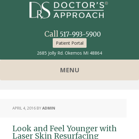
Call
517-993-5900
Patient Portal
2685 Jolly Rd. Okemos MI 48864
APRIL 4, 2016
BY
ADMIN
Look and Feel Younger with
Laser Skin Resurfacing