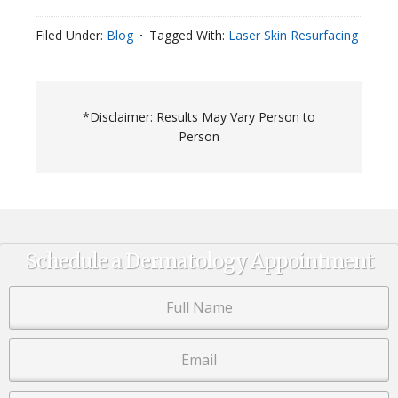
Filed Under:
Blog
Tagged With:
Laser Skin Resurfacing
*Disclaimer: Results May Vary Person to
Person
Schedule a Dermatology Appointment