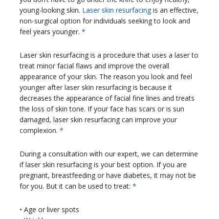
young-looking skin.
Laser skin resurfacing
is an effective,
non-surgical option for individuals seeking to look and
feel years younger.
*
Laser skin resurfacing is a procedure that uses a laser to
treat minor facial flaws and improve the overall
appearance of your skin. The reason you look and feel
younger after laser skin resurfacing is because it
decreases the appearance of facial fine lines and treats
the loss of skin tone. If your face has scars or is sun
damaged, laser skin resurfacing can improve your
complexion.
*
During a consultation with our expert, we can determine
if laser skin resurfacing is your best option. If you are
pregnant, breastfeeding or have diabetes, it may not be
for you. But it can be used to treat:
*
• Age or liver spots