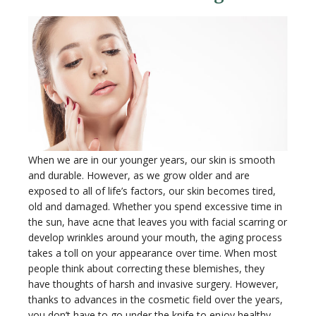
When we are in our younger years, our skin is smooth
and durable. However, as we grow older and are
exposed to all of life’s factors, our skin becomes tired,
old and damaged. Whether you spend excessive time in
the sun, have acne that leaves you with facial scarring or
develop wrinkles around your mouth, the aging process
takes a toll on your appearance over time. When most
people think about correcting these blemishes, they
have thoughts of harsh and invasive surgery. However,
thanks to advances in the cosmetic field over the years,
you don’t have to go under the knife to enjoy healthy,