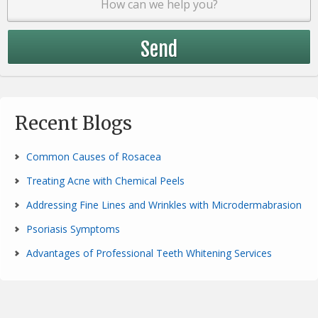
Recent Blogs
Common Causes of Rosacea
Treating Acne with Chemical Peels
Addressing Fine Lines and Wrinkles with Microdermabrasion
Psoriasis Symptoms
Advantages of Professional Teeth Whitening Services