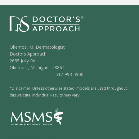
Okemos, MI Dermatologist
Doctors Approach
2685 Jolly Rd.
Okemos
,
Michigan
,
48864
517-993-5900
*Dislcaimer: Unless otherwise stated, models are used throughout
this website. Individual Results may vary.