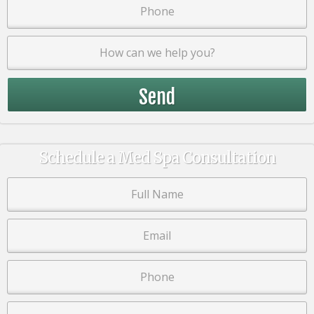
Schedule a Med Spa Consultation