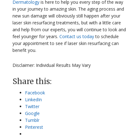
Dermatology
is here to help you every step of the way
in your journey to amazing skin. The aging process and
new sun damage will obviously still happen after your
laser skin resurfacing treatments, but with a little care
and help from our experts, you will continue to look and
feel younger for years.
Contact us today
to schedule
your appointment to see if laser skin resurfacing can
benefit you.
Disclaimer: Individual Results May Vary
Share this:
Facebook
LinkedIn
Twitter
Google
Tumblr
Pinterest