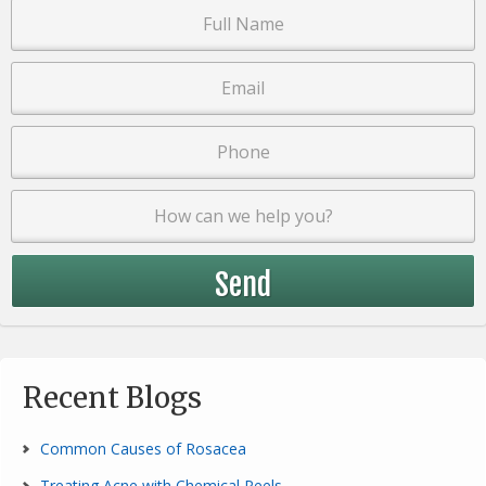
Recent Blogs
Common Causes of Rosacea
Treating Acne with Chemical Peels