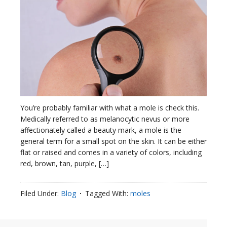
You’re probably familiar with what a mole is check this.
Medically referred to as melanocytic nevus or more
affectionately called a beauty mark, a mole is the
general term for a small spot on the skin. It can be either
flat or raised and comes in a variety of colors, including
red, brown, tan, purple, […]
Filed Under:
Blog
Tagged With:
moles