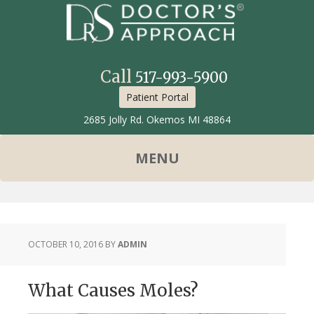
Call
517-993-5900
Patient Portal
2685 Jolly Rd. Okemos MI 48864
OCTOBER 10, 2016
BY
ADMIN
What Causes Moles?