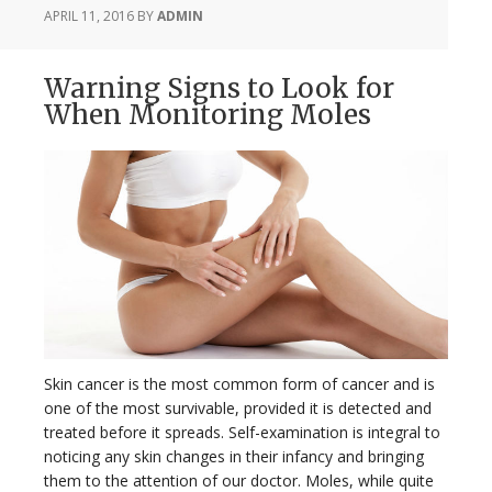
APRIL 11, 2016
BY
ADMIN
Warning Signs to Look for
When Monitoring Moles
Skin cancer is the most common form of cancer and is
one of the most survivable, provided it is detected and
treated before it spreads. Self-examination is integral to
noticing any skin changes in their infancy and bringing
them to the attention of our doctor. Moles, while quite