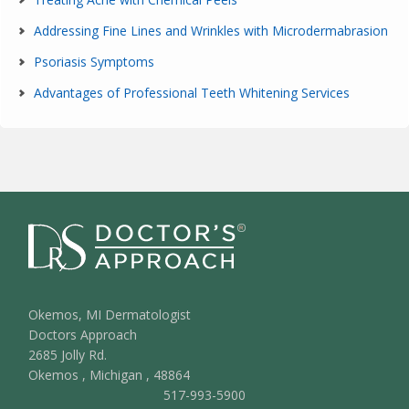
Addressing Fine Lines and Wrinkles with Microdermabrasion
Psoriasis Symptoms
Advantages of Professional Teeth Whitening Services
Okemos, MI Dermatologist
Doctors Approach
2685 Jolly Rd.
Okemos
,
Michigan
,
48864
517-993-5900