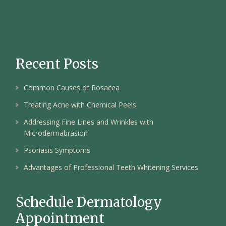
Recent Posts
Common Causes of Rosacea
Treating Acne with Chemical Peels
Addressing Fine Lines and Wrinkles with
Microdermabrasion
Psoriasis Symptoms
Advantages of Professional Teeth Whitening Services
Schedule Dermatology
Appointment