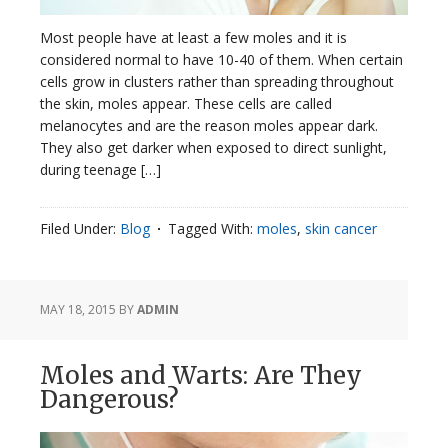
Most people have at least a few moles and it is
considered normal to have 10-40 of them. When certain
cells grow in clusters rather than spreading throughout
the skin, moles appear. These cells are called
melanocytes and are the reason moles appear dark.
They also get darker when exposed to direct sunlight,
during teenage […]
Filed Under:
Blog
Tagged With:
moles
,
skin cancer
MAY 18, 2015
BY
ADMIN
Moles and Warts: Are They
Dangerous?