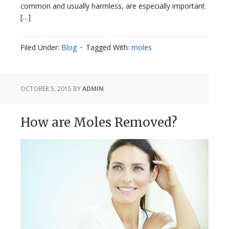
common and usually harmless, are especially important
[…]
Filed Under:
Blog
Tagged With:
moles
OCTOBER 5, 2015
BY
ADMIN
How are Moles Removed?