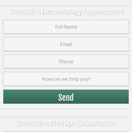
Schedule a Dermatology Appointment
Schedule a Med Spa Consultation