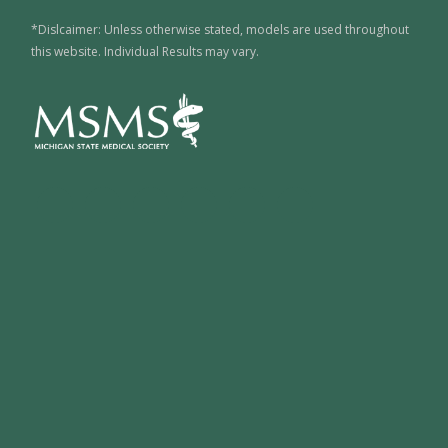
*Dislcaimer: Unless otherwise stated, models are used throughout
this website. Individual Results may vary.