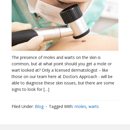
The presence of moles and warts on the skin is
common, but at what point should you get a mole or
wart looked at? Only a licensed dermatologist – like
those on our team here at Doctors Approach - will be
able to diagnose these skin issues, but there are some
signs to look for […]
Filed Under:
Blog
Tagged With:
moles
,
warts